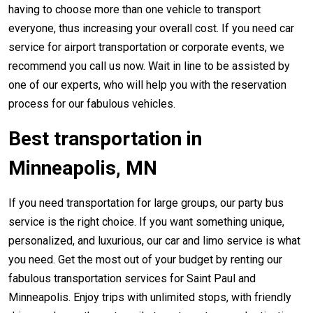
having to choose more than one vehicle to transport
everyone, thus increasing your overall cost. If you need car
service for airport transportation or corporate events, we
recommend you call us now. Wait in line to be assisted by
one of our experts, who will help you with the reservation
process for our fabulous vehicles.
Best transportation in
Minneapolis, MN
If you need transportation for large groups, our party bus
service is the right choice. If you want something unique,
personalized, and luxurious, our car and limo service is what
you need. Get the most out of your budget by renting our
fabulous transportation services for Saint Paul and
Minneapolis. Enjoy trips with unlimited stops, with friendly