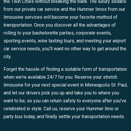
the Twin Cities without breaking the bank. The luxury sedans
from our private car service and the Hummer limos from our
limousine services will become your favorite method of
transportation. Once you discover all the advantages of
rolling to your bachelorette parties, corporate events,
sporting events, wine tasting tours, and meeting your airport
car service needs, you'll want no other way to get around the
city.
Forget the hassle of finding a suitable form of transportation
when we're available 24/7 for you. Reserve your stretch
limousine for your next special event in Minneapolis St. Paul,
and let our drivers pick you up and take you to where you
want to be, so you can return safely to everyone after you've
celebrated in style. Call us, reserve your Hummer limo or
party bus today, and finally settle your transportation needs.