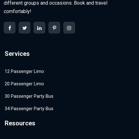
different groups and occasions. Book and travel
comfortably!
Services
12 Passenger Limo
20 Passenger Limo
30 Passenger Party Bus
34 Passenger Party Bus
Resources