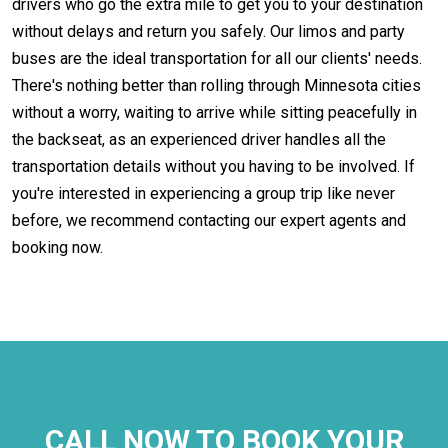
drivers who go the extra mile to get you to your destination
without delays and return you safely. Our limos and party
buses are the ideal transportation for all our clients' needs.
There's nothing better than rolling through Minnesota cities
without a worry, waiting to arrive while sitting peacefully in
the backseat, as an experienced driver handles all the
transportation details without you having to be involved. If
you're interested in experiencing a group trip like never
before, we recommend contacting our expert agents and
booking now.
CALL NOW TO BOOK YOUR