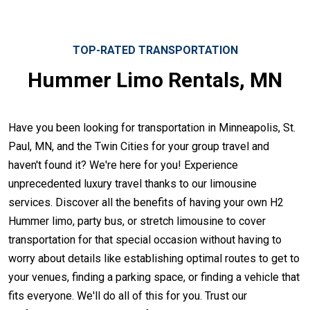
TOP-RATED TRANSPORTATION
Hummer Limo Rentals, MN
Have you been looking for transportation in Minneapolis, St.
Paul, MN, and the Twin Cities for your group travel and
haven't found it? We're here for you! Experience
unprecedented luxury travel thanks to our limousine
services. Discover all the benefits of having your own H2
Hummer limo, party bus, or stretch limousine to cover
transportation for that special occasion without having to
worry about details like establishing optimal routes to get to
your venues, finding a parking space, or finding a vehicle that
fits everyone. We'll do all of this for you. Trust our