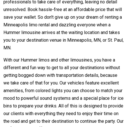
professionals to take care of everything, leaving no detail
unresolved. Book hassle-free at an affordable price that will
save your wallet. So don't give up on your dream of renting a
Minneapolis limo rental and dazzling everyone when a
Hummer limousine arrives at the waiting location and takes
you to your destination venue in Minneapolis, MN, or St. Paul,
MN.
With our Hummer limos and other limousines, you have a
different and fun way to get to all your destinations without
getting bogged down with transportation details, because
we take care of that for you. Our vehicles feature excellent
amenities, from colored lights you can choose to match your
mood to powerful sound systems and a special place for ice
bins to prepare your drinks. All of this is designed to provide
our clients with everything they need to enjoy their time on
the road and get to their destination to continue the party. Our