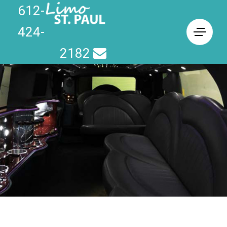
612-
424-
2182