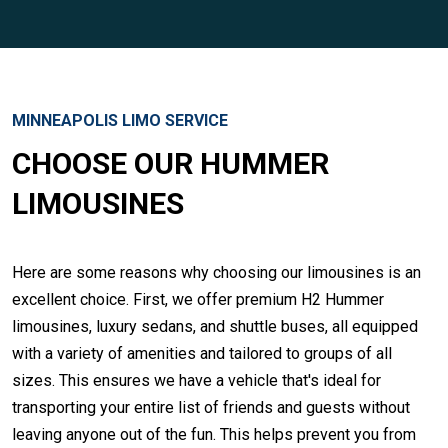
MINNEAPOLIS LIMO SERVICE
CHOOSE OUR HUMMER
LIMOUSINES
Here are some reasons why choosing our limousines is an
excellent choice. First, we offer premium H2 Hummer
limousines, luxury sedans, and shuttle buses, all equipped
with a variety of amenities and tailored to groups of all
sizes. This ensures we have a vehicle that's ideal for
transporting your entire list of friends and guests without
leaving anyone out of the fun. This helps prevent you from