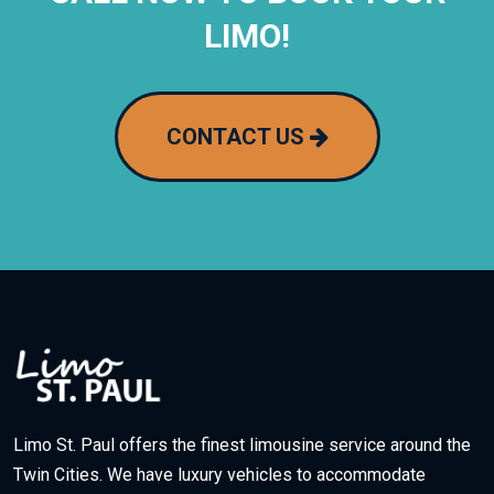
LIMO!
CONTACT US
Limo St. Paul offers the finest limousine service around the
Twin Cities. We have luxury vehicles to accommodate