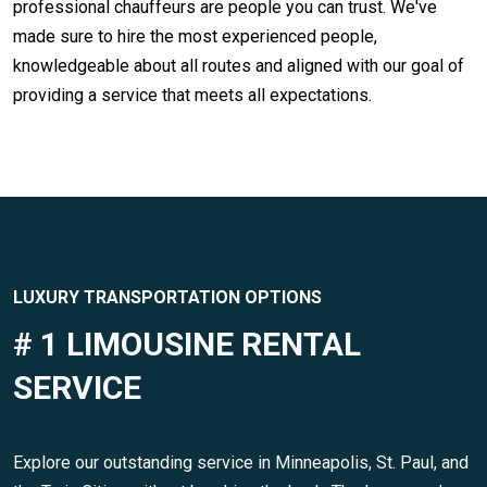
professional chauffeurs are people you can trust. We've
made sure to hire the most experienced people,
knowledgeable about all routes and aligned with our goal of
providing a service that meets all expectations.
LUXURY TRANSPORTATION OPTIONS
# 1 LIMOUSINE RENTAL
SERVICE
Explore our outstanding service in Minneapolis, St. Paul, and