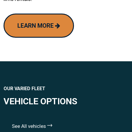
LEARN MORE
OUR VARIED FLEET
VEHICLE OPTIONS
See All vehicles