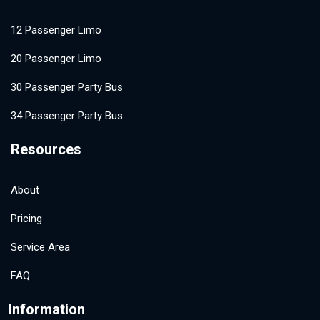
12 Passenger Limo
20 Passenger Limo
30 Passenger Party Bus
34 Passenger Party Bus
Resources
About
Pricing
Service Area
FAQ
Information