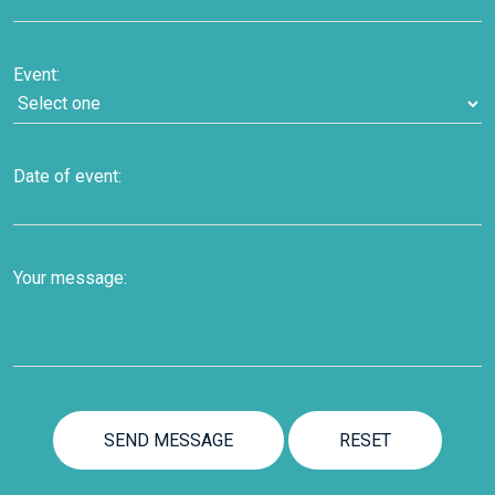
Event:
Date of event:
Your message: