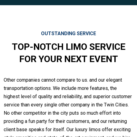
OUTSTANDING SERVICE
TOP-NOTCH LIMO SERVICE
FOR YOUR NEXT EVENT
Other companies cannot compare to us. and our elegant
transportation options. We include more features, the
highest level of quality and reliability, and superior customer
service than every single other company in the Twin Cities.
No other competitor in the city puts so much effort into
providing a fun party for their customers, and our returning
client base speaks for itself. Our luxury limos offer exciting