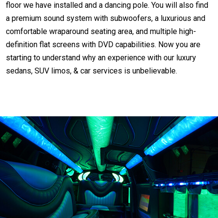
floor we have installed and a dancing pole. You will also find
a premium sound system with subwoofers, a luxurious and
comfortable wraparound seating area, and multiple high-
definition flat screens with DVD capabilities. Now you are
starting to understand why an experience with our luxury
sedans, SUV limos, & car services is unbelievable.