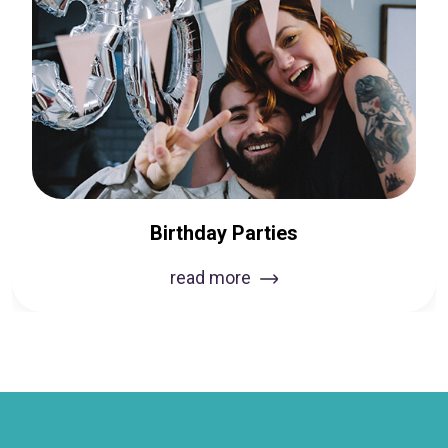
Birthday Parties
read more