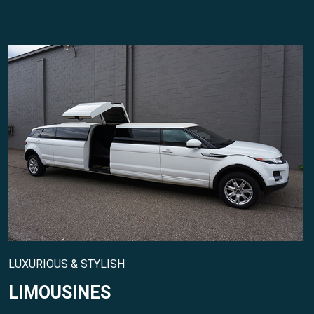
LUXURIOUS & STYLISH
LIMOUSINES