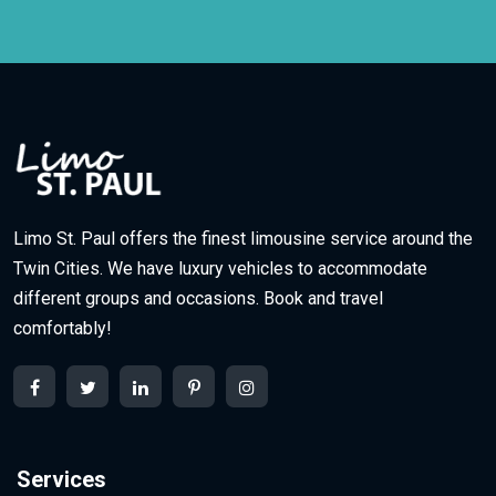
Limo St. Paul offers the finest limousine service around the
Twin Cities. We have luxury vehicles to accommodate
different groups and occasions. Book and travel
comfortably!
Services