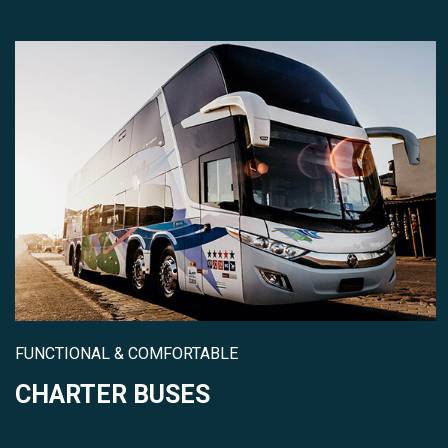
FUNCTIONAL & COMFORTABLE
CHARTER BUSES