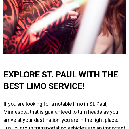
EXPLORE ST. PAUL WITH THE
BEST LIMO SERVICE!
If you are looking for a notable limo in St. Paul,
Minnesota, that is guaranteed to turn heads as you
arrive at your destination, you are in the right place.
Luxury group transportation vehicles are an important