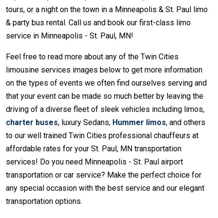
tours, or a night on the town in a Minneapolis & St. Paul limo
& party bus rental. Call us and book our first-class limo
service in Minneapolis - St. Paul, MN!
Feel free to read more about any of the Twin Cities
limousine services images below to get more information
on the types of events we often find ourselves serving and
that your event can be made so much better by leaving the
driving of a diverse fleet of sleek vehicles including limos,
charter buses
, luxury Sedans,
Hummer limos
, and others
to our well trained Twin Cities professional chauffeurs at
affordable rates for your St. Paul, MN transportation
services! Do you need Minneapolis - St. Paul airport
transportation or car service? Make the perfect choice for
any special occasion with the best service and our elegant
transportation options.