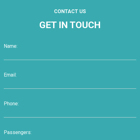
CONTACT US
GET IN TOUCH
Name:
Email:
Phone:
Passengers: