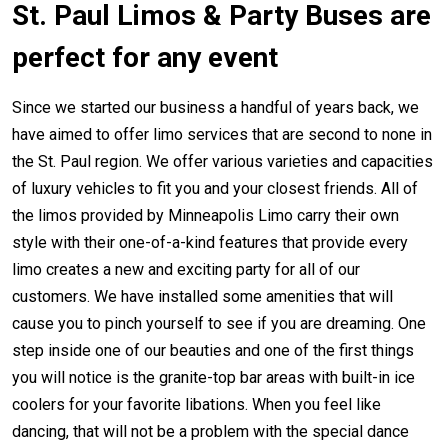
St. Paul Limos & Party Buses are
perfect for any event
Since we started our business a handful of years back, we
have aimed to offer limo services that are second to none in
the St. Paul region. We offer various varieties and capacities
of luxury vehicles to fit you and your closest friends. All of
the limos provided by Minneapolis Limo carry their own
style with their one-of-a-kind features that provide every
limo creates a new and exciting party for all of our
customers. We have installed some amenities that will
cause you to pinch yourself to see if you are dreaming. One
step inside one of our beauties and one of the first things
you will notice is the granite-top bar areas with built-in ice
coolers for your favorite libations. When you feel like
dancing, that will not be a problem with the special dance