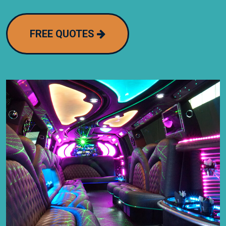
FREE QUOTES