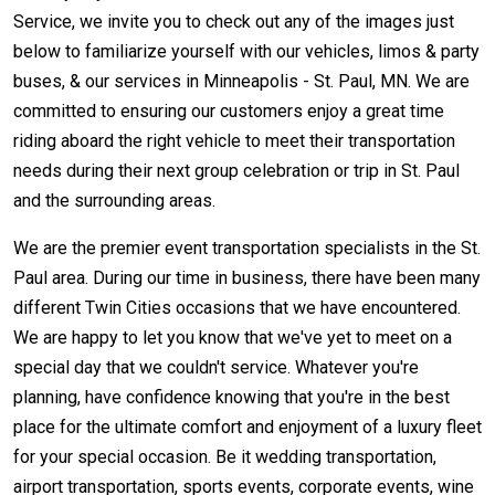
Service, we invite you to check out any of the images just
below to familiarize yourself with our vehicles, limos & party
buses, & our services in Minneapolis - St. Paul, MN. We are
committed to ensuring our customers enjoy a great time
riding aboard the right vehicle to meet their transportation
needs during their next group celebration or trip in St. Paul
and the surrounding areas.
We are the premier event transportation specialists in the St.
Paul area. During our time in business, there have been many
different Twin Cities occasions that we have encountered.
We are happy to let you know that we've yet to meet on a
special day that we couldn't service. Whatever you're
planning, have confidence knowing that you're in the best
place for the ultimate comfort and enjoyment of a luxury fleet
for your special occasion. Be it wedding transportation,
airport transportation, sports events, corporate events, wine