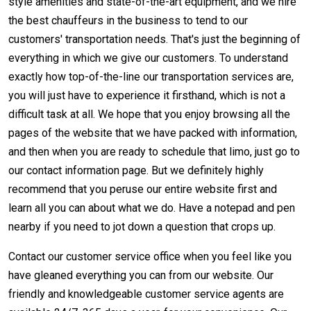
style amenities and state-of-the-art equipment, and we hire
the best chauffeurs in the business to tend to our
customers' transportation needs. That's just the beginning of
everything in which we give our customers. To understand
exactly how top-of-the-line our transportation services are,
you will just have to experience it firsthand, which is not a
difficult task at all. We hope that you enjoy browsing all the
pages of the website that we have packed with information,
and then when you are ready to schedule that limo, just go to
our contact information page. But we definitely highly
recommend that you peruse our entire website first and
learn all you can about what we do. Have a notepad and pen
nearby if you need to jot down a question that crops up.
Contact our customer service office when you feel like you
have gleaned everything you can from our website. Our
friendly and knowledgeable customer service agents are