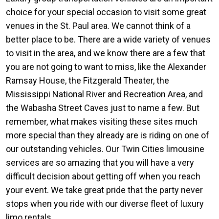
choice for your special occasion to visit some great
venues in the St. Paul area. We cannot think of a
better place to be. There are a wide variety of venues
to visit in the area, and we know there are a few that
you are not going to want to miss, like the Alexander
Ramsay House, the Fitzgerald Theater, the
Mississippi National River and Recreation Area, and
the Wabasha Street Caves just to name a few. But
remember, what makes visiting these sites much
more special than they already are is riding on one of
our outstanding vehicles. Our Twin Cities limousine
services are so amazing that you will have a very
difficult decision about getting off when you reach
your event. We take great pride that the party never
stops when you ride with our diverse fleet of luxury
limo rentals.