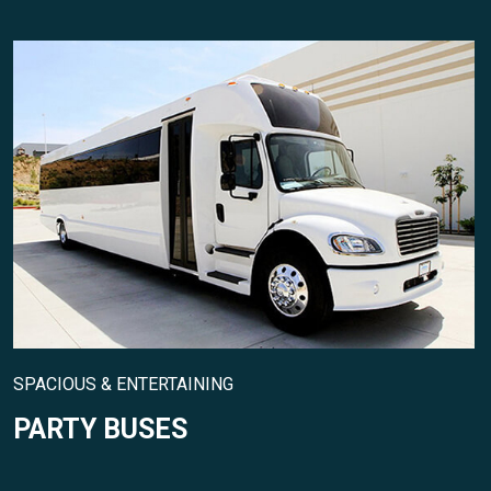
SPACIOUS & ENTERTAINING
PARTY BUSES