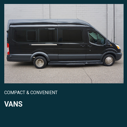
COMPACT & CONVENIENT
VANS