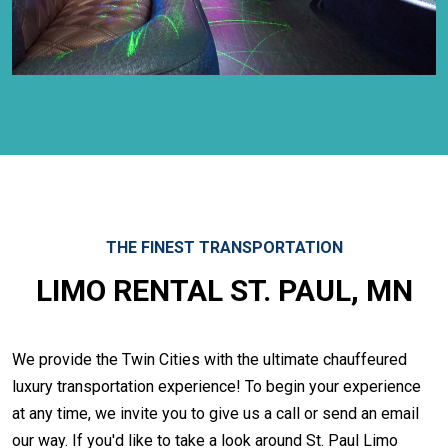
THE FINEST TRANSPORTATION
LIMO RENTAL ST. PAUL, MN
We provide the Twin Cities with the ultimate chauffeured
luxury transportation experience! To begin your experience
at any time, we invite you to give us a call or send an email
our way. If you'd like to take a look around St. Paul Limo