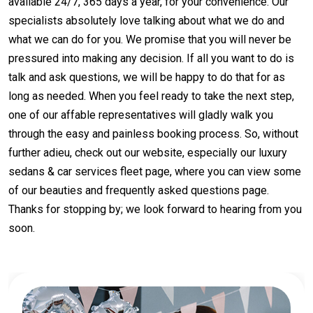
available 24/7, 365 days a year, for your convenience. Our
specialists absolutely love talking about what we do and
what we can do for you. We promise that you will never be
pressured into making any decision. If all you want to do is
talk and ask questions, we will be happy to do that for as
long as needed. When you feel ready to take the next step,
one of our affable representatives will gladly walk you
through the easy and painless booking process. So, without
further adieu, check out our website, especially our luxury
sedans & car services fleet page, where you can view some
of our beauties and frequently asked questions page.
Thanks for stopping by; we look forward to hearing from you
soon.