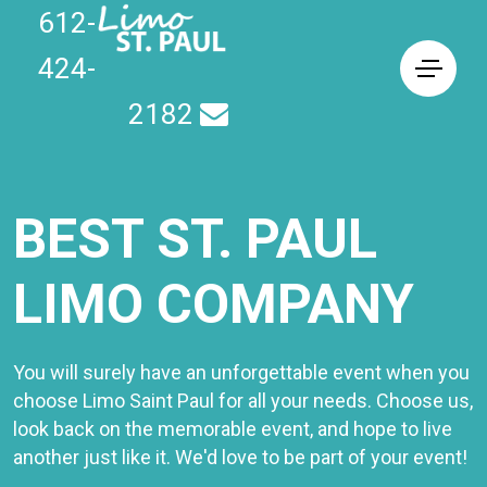
612-
424-
2182
BEST ST. PAUL
LIMO COMPANY
You will surely have an unforgettable event when you
choose Limo Saint Paul for all your needs. Choose us,
look back on the memorable event, and hope to live
another just like it. We'd love to be part of your event!